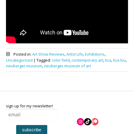
Posted in:
Art Show Reviews
,
Artist Life
,
Exhibitions
,
Uncategorized
|
Tagged:
color field
,
contemporary art
,
liza
,
liza lou
,
neuberger museum
,
neuberger museum of art
sign up for my newsletter!
Instagram
TikTok
Patreon
subscribe