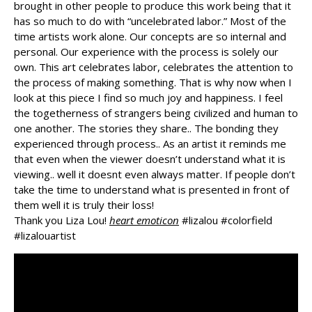
brought in other people to produce this work being that it
has so much to do with “uncelebrated labor.” Most of the
time artists work alone. Our concepts are so internal and
personal. Our experience with the process is solely our
own. This art
celebrates labor, celebrates the attention to
the process of making something. That is why now when I
look at this piece I find so much joy and happiness. I feel
the togetherness of strangers being civilized and human to
one another. The stories they share.. The bonding they
experienced through process.. As an artist it reminds me
that even when the viewer doesn’t understand what it is
viewing.. well it doesnt even always matter. If people don’t
take the time to understand what is presented in front of
them well it is truly their loss!
Thank you Liza Lou!
heart emoticon
#
lizalou
#
colorfield
#
lizalouartist