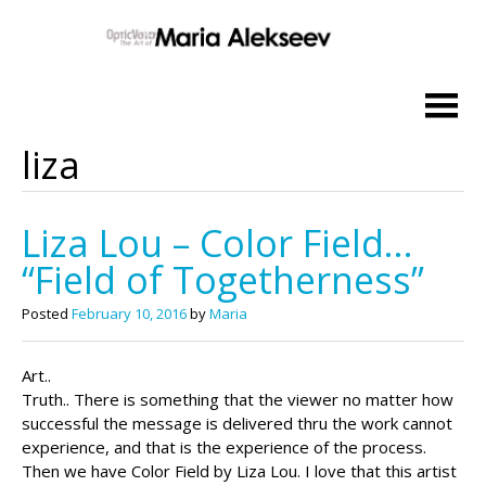
Skip
to
content
liza
Liza Lou – Color Field…
“Field of Togetherness”
Posted
February 10, 2016
by
Maria
Art..
Truth.. There is something that the viewer no matter how
successful the message is delivered thru the work cannot
experience, and that is the experience of the process.
Then we have Color Field by Liza Lou. I love that this artist