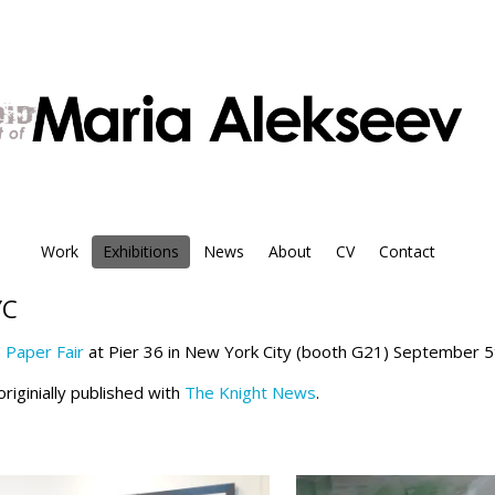
Work
Exhibitions
News
About
CV
Contact
YC
n Paper Fair
at Pier 36 in New York City (booth G21) September 5
riginially published with
The Knight News
.