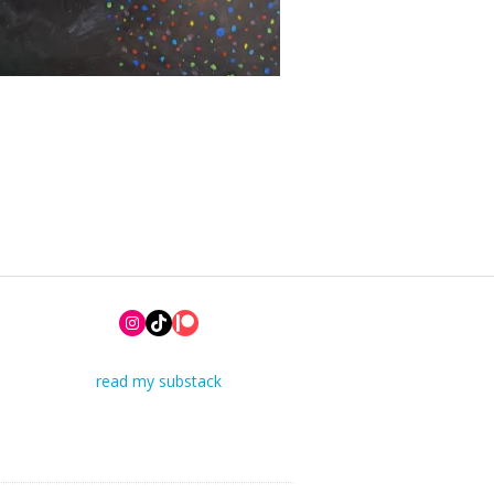
Instagram
TikTok
Patreon
read my substack