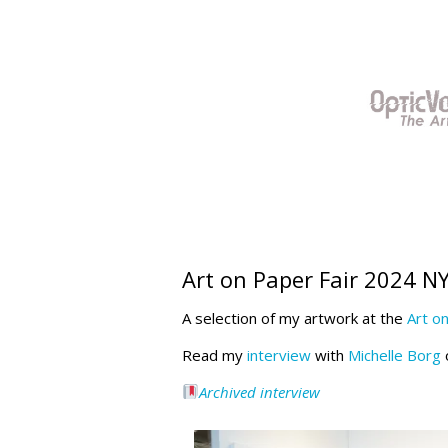
Skip
to
content
Art on Paper Fair 2024 N
A selection of my artwork at the
Art o
Read my
interview
with
Michelle Borg
o
Archived interview