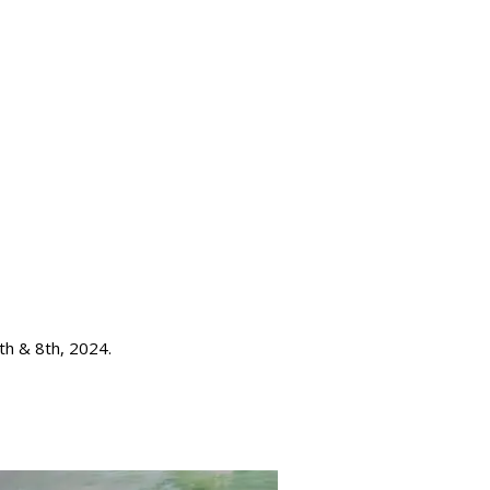
th & 8th, 2024.