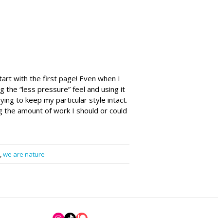
tart with the first page! Even when I
ng the “less pressure” feel and using it
ng to keep my particular style intact.
 the amount of work I should or could
,
we are nature
Instagram
TikTok
Patreon