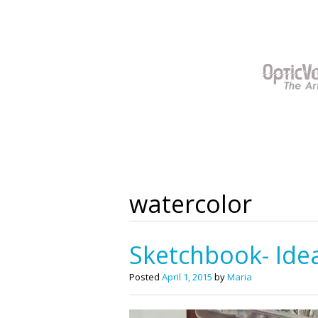
Skip
to
content
watercolor
Sketchbook- Idea
Posted
April 1, 2015
by
Maria