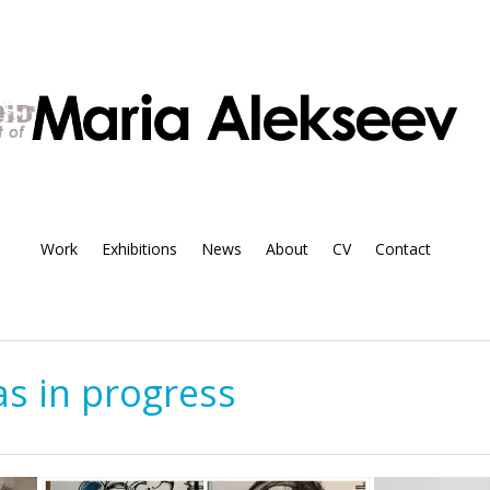
Work
Exhibitions
News
About
CV
Contact
s in progress