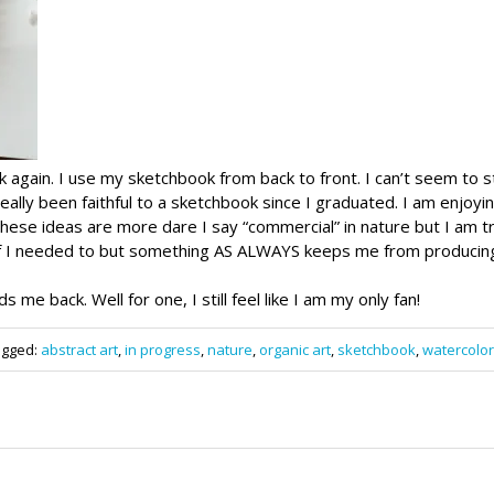
ok again. I use my sketchbook from back to front. I can’t seem to s
 really been faithful to a sketchbook since I graduated. I am enjoyi
se ideas are more dare I say “commercial” in nature but I am tryi
if I needed to but something AS ALWAYS keeps me from producing
ds me back. Well for one, I still feel like I am my only fan!
agged:
abstract art
,
in progress
,
nature
,
organic art
,
sketchbook
,
watercolor