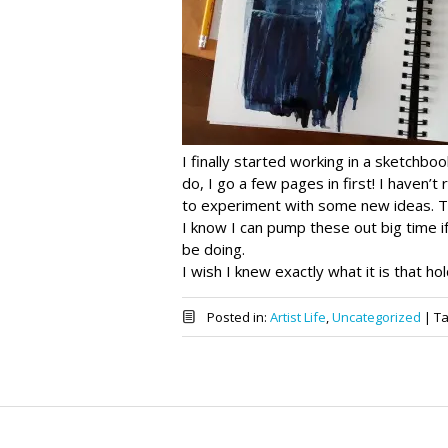
I finally started working in a sketchbo
do, I go a few pages in first! I haven’t
to experiment with some new ideas. The
I know I can pump these out big time 
be doing.
I wish I knew exactly what it is that hol
Posted in:
Artist Life
,
Uncategorized
|
T