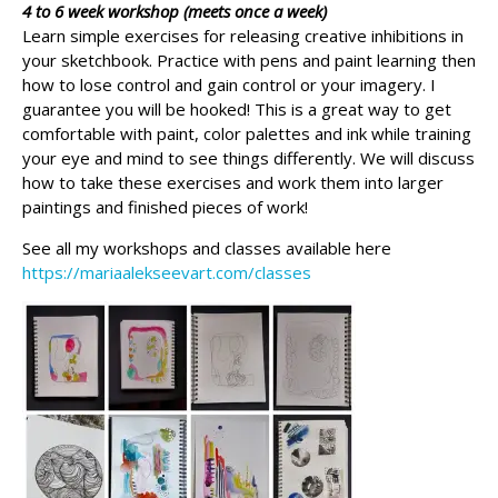
4 to 6 week workshop (meets once a week)
Learn simple exercises for releasing creative inhibitions in
your sketchbook. Practice with pens and paint learning then
how to lose control and gain control or your imagery. I
guarantee you will be hooked! This is a great way to get
comfortable with paint, color palettes and ink while training
your eye and mind to see things differently. We will discuss
how to take these exercises and work them into larger
paintings and finished pieces of work!
See all my workshops and classes available here
https://mariaalekseevart.com/classes