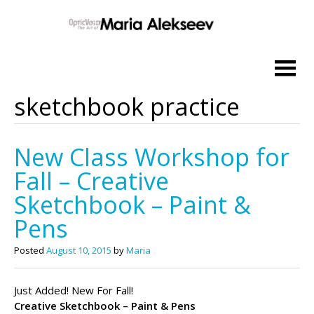
Skip
to
content
sketchbook practice
New Class Workshop for
Fall – Creative
Sketchbook – Paint &
Pens
Posted
August 10, 2015
by
Maria
Just Added! New For Fall!
Creative Sketchbook – Paint & Pens