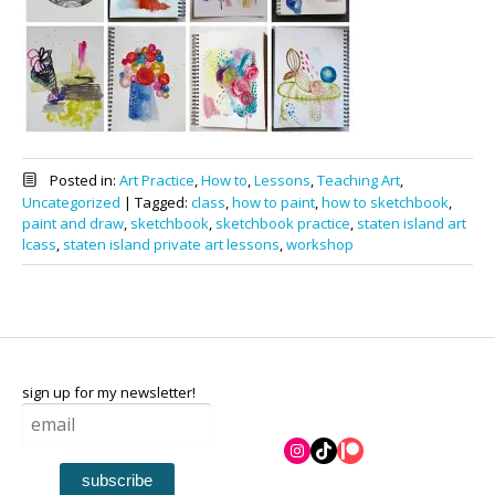
Posted in:
Art Practice
,
How to
,
Lessons
,
Teaching Art
,
Uncategorized
|
Tagged:
class
,
how to paint
,
how to sketchbook
,
paint and draw
,
sketchbook
,
sketchbook practice
,
staten island art
lcass
,
staten island private art lessons
,
workshop
sign up for my newsletter!
Instagram
TikTok
Patreon
subscribe