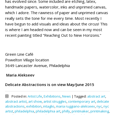
has evolved since. Some included are etching, latex,
handmade papers, watercolor, inks and unprimed canvas,
which I adore. The rawness of paper and unprimed canvas
really sets the tone for me every time. Most recently I
have begun to add visuals and ideas about the circus! This
is where I am headed now and can be seen in my most
recent painting titled “Reaching Out to New Horizons.”
Green Line Café
Powelton Village location
3649 Lancaster Avenue, Philadelphia
Maria Alekseev
Delicate Abstractions is on view May/June 2015
Posted in:
Artist Life
,
Exhibitions
,
News
|
Tagged:
abstract art
,
abstract artist
,
art show
,
artist struggles
,
contemporary art
,
delicate
abstractions
,
exhibition
,
intaglio
,
maria ruggiano-alekseev
,
nyc
,
nyc
artist
,
philadelphia
,
philadelphia art
,
philly
,
printmaker
,
printmaking
,