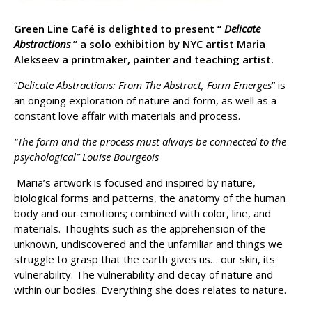
Green Line Café is delighted to present “
Delicate
Abstractions
” a solo exhibition by NYC artist Maria
Alekseev a printmaker, painter and teaching artist.
“
Delicate Abstractions: From The Abstract, Form Emerges
” is
an ongoing exploration of nature and form, as well as a
constant love affair with materials and process.
“The form and the process must always be connected to the
psychological” Louise Bourgeois
Maria’s artwork is focused and inspired by nature,
biological forms and patterns, the anatomy of the human
body and our emotions; combined with color, line, and
materials. Thoughts such as the apprehension of the
unknown, undiscovered and the unfamiliar and things we
struggle to grasp that the earth gives us… our skin, its
vulnerability. The vulnerability and decay of nature and
within our bodies. Everything she does relates to nature.