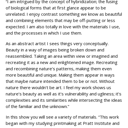
“I am intrigued by the concept of hybridization; the fusing
of biological forms that at first glance appear to be
unrelated. I enjoy contrast something we know as beautiful
and combining elements that may be off-putting or less
expected. I am also totally in love with the materials I use,
and the processes in which I use them.
As an abstract artist I sees things very conceptually.
Beauty in a way of images being broken down and
reassembled. Taking an area within view or imagined and
recreating it as a new and enlightened image. Recreating
and recombining nature’s patterns, making them even
more beautiful and unique. Making them appear in ways
that maybe nature intended them to be or not. Without
nature there wouldn’t be art. I feel my work shows us
nature’s beauty as well as it’s vulnerability and ugliness; it’s
complexities and its similarities while intersecting the ideas
of the familiar and the unknown.”
In this show you will see a variety of materials. “This work
began with my studying printmaking at Pratt Institute and