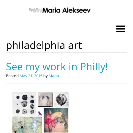
Skip
to
content
philadelphia art
See my work in Philly!
Posted
May 21, 2015
by
Maria