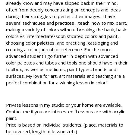
already know and may have slipped back in their mind,
often from deeply concentrating on concepts and ideas
during their struggles to perfect their images. I have
several techniques and practices I teach; how to mix paint,
making a variety of colors without breaking the bank, basic
colors vs. intermediate/sophisticated colors and paint,
choosing color palettes, and practicing, cataloging and
creating a color journal for reference. For the more
advanced student I go further in-depth with advanced
color palettes and tubes and tools one should have in their
toolbox, as well as mediums, paint types, brands and
surfaces. My love for art, art materials and teaching are a
perfect combination for a winning lesson in color!
Private lessons in my studio or your home are available.
Contact me if you are interested. Lessons are with acrylic
paint.
Price is based on individual students. (place, materials to
be covered, length of lessons etc)