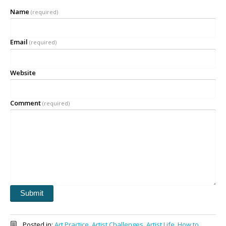
Name
(required)
Email
(required)
Website
Comment
(required)
Submit
Posted in:
Art Practice
,
Artist Challenges
,
Artist Life
,
How to
,