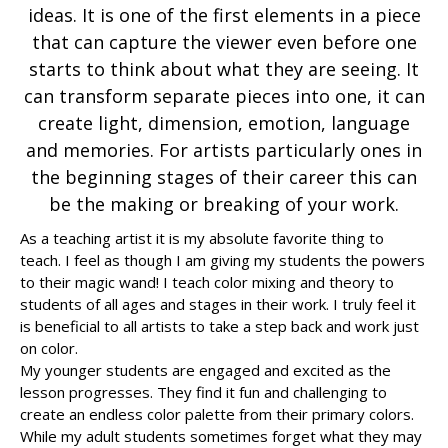
ideas. It is one of the first elements in a piece
that can capture the viewer even before one
starts to think about what they are seeing. It
can transform separate pieces into one, it can
create light, dimension, emotion, language
and memories. For artists particularly ones in
the beginning stages of their career this can
be the making or breaking of your work.
As a teaching artist it is my absolute favorite thing to
teach. I feel as though I am giving my students the powers
to their magic wand! I teach color mixing and theory to
students of all ages and stages in their work. I truly feel it
is beneficial to all artists to take a step back and work just
on color.
My younger students are engaged and excited as the
lesson progresses. They find it fun and challenging to
create an endless color palette from their primary colors.
While my adult students sometimes forget what they may