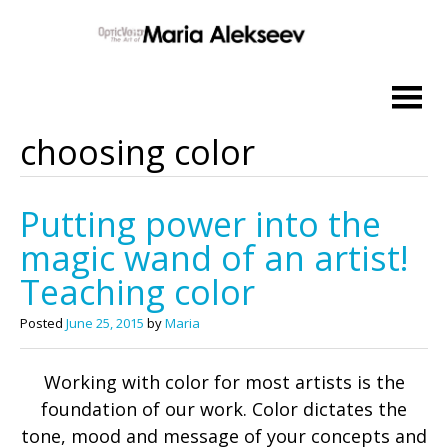
Skip
to
content
choosing color
Putting power into the
magic wand of an artist!
Teaching color
Posted
June 25, 2015
by
Maria
Working with color for most artists is the
foundation of our work. Color dictates the
tone, mood and message of your concepts and