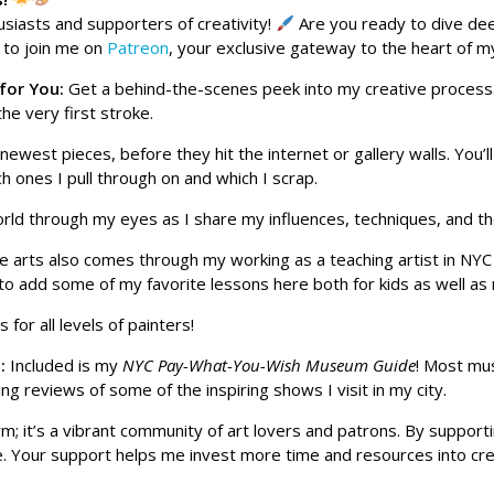
usiasts and supporters of creativity!
Are you ready to dive dee
u to join me on
Patreon
, your exclusive gateway to the heart of m
 for You:
Get a behind-the-scenes peek into my creative process
the very first stroke.
 newest pieces, before they hit the internet or gallery walls. You’l
 ones I pull through on and which I scrap.
orld through my eyes as I share my influences, techniques, and the
he arts also comes through my working as a teaching artist in NYC 
e to add some of my favorite lessons here both for kids as well a
 for all levels of painters!
s:
Included is my
NYC Pay-What-You-Wish Museum Guide
! Most mu
ng reviews of some of the inspiring shows I visit in my city.
form; it’s a vibrant community of art lovers and patrons. By suppo
ove. Your support helps me invest more time and resources into cr