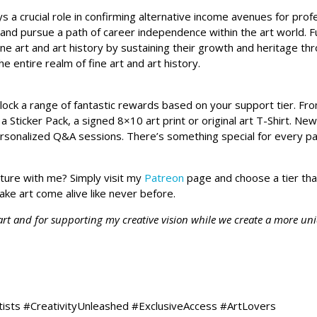
s a crucial role in confirming alternative income avenues for pro
 and pursue a path of career independence within the art world. 
ine art and art history by sustaining their growth and heritage t
the entire realm of fine art and art history.
unlock a range of fantastic rewards based on your support tier. F
a Sticker Pack, a signed 8×10 art print or original art T-Shirt. N
ersonalized Q&A sessions. There’s something special for every pa
nture with me? Simply visit my
Patreon
page and choose a tier tha
ake art come alive like never before.
 art and for supporting my creative vision while we create a more un
tists #CreativityUnleashed #ExclusiveAccess #ArtLovers