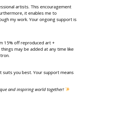
fessional artists. This encouragement
Furthermore, it enables me to
hrough my work. Your ongoing support is
rom 15% off reproduced art +
ew things may be added at any time like
tron.
t suits you best. Your support means
ique and inspiring world together!