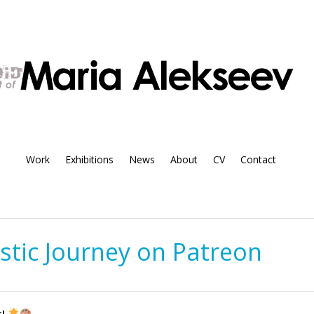
Work
Exhibitions
News
About
CV
Contact
istic Journey on Patreon
s!