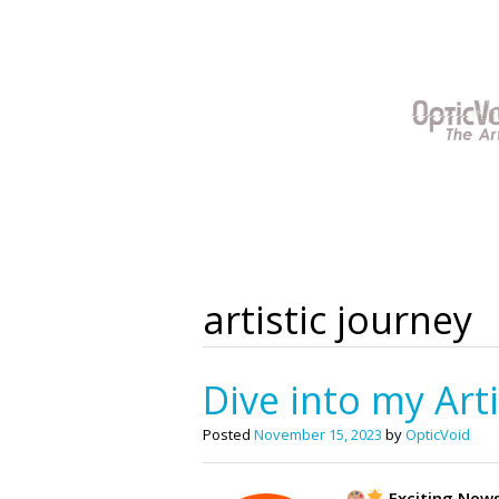
Skip
to
content
artistic journey
Dive into my Art
Posted
November 15, 2023
by
OpticVoid
Exciting New