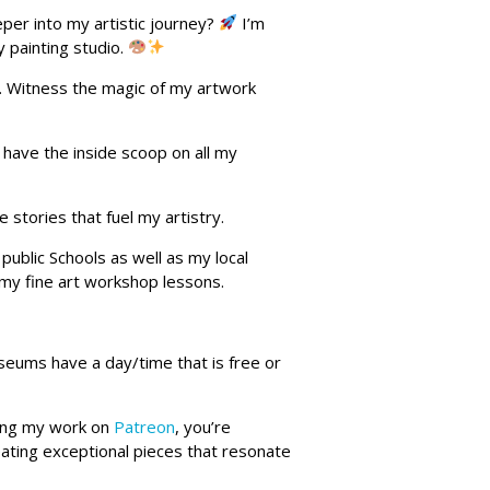
per into my artistic journey?
I’m
y painting studio.
. Witness the magic of my artwork
l have the inside scoop on all my
 stories that fuel my artistry.
public Schools as well as my local
s my fine art workshop lessons.
seums have a day/time that is free or
rting my work on
Patreon
, you’re
eating exceptional pieces that resonate