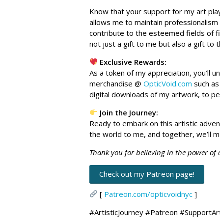
Know that your support for my art play
allows me to maintain professionalism
contribute to the esteemed fields of f
not just a gift to me but also a gift to 
Exclusive Rewards:
As a token of my appreciation, you’ll 
merchandise @
OpticVoid.com
such as 
digital downloads of my artwork, to p
Join the Journey:
Ready to embark on this artistic adve
the world to me, and together, we’ll m
Thank you for believing in the power of
Check out my Patreon page!
[
Patreon.com/opticvoidnyc
]
#ArtisticJourney #Patreon #SupportAr