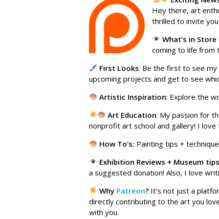
Hey there, art enth
thrilled to invite yo
What’s in Store
coming to life from 
First Looks
: Be the first to see my
upcoming projects and get to see which
Artistic Inspiration
: Explore the w
Art
Education
: My passion for t
nonprofit art school and gallery! I lov
How To’s:
Painting tips + techniques
Exhibition Reviews + Museum tip
a suggested donation! Also, I love writi
Why
Patreon
?
It’s not just a plat
directly contributing to the art you l
with you.