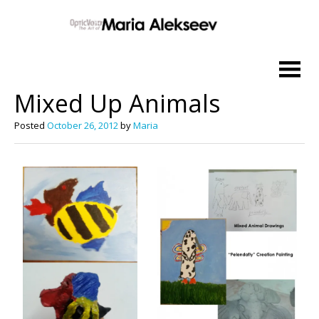
Skip
to
Mixed Up Animals
content
Posted
October 26, 2012
by
Maria