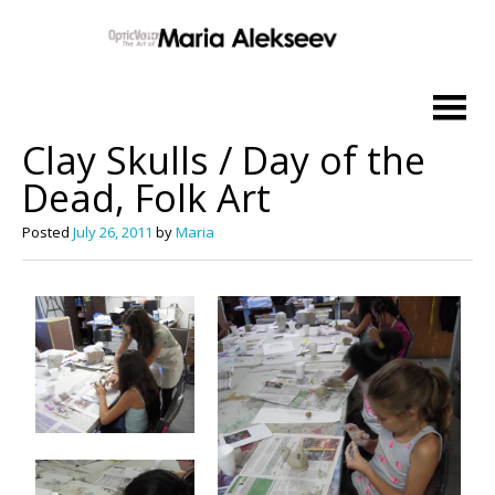
Skip
to
Clay Skulls / Day of the
content
Dead, Folk Art
Posted
July 26, 2011
by
Maria