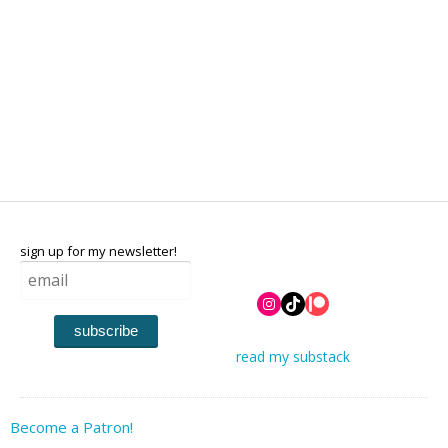
sign up for my newsletter!
Instagram
TikTok
Patreon
subscribe
read my substack
Become a Patron!