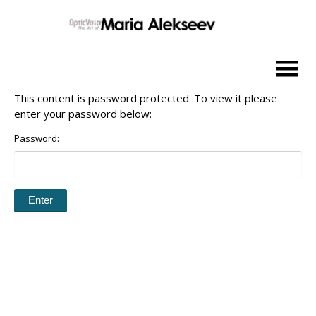
Skip
to
content
This content is password protected. To view it please
enter your password below:
Password: