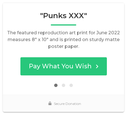
"Punks XXX"
The featured reproduction art print for June 2022
measures 8" x 10" and is printed on sturdy matte
poster paper.
Pay What You Wish
Secure Donation